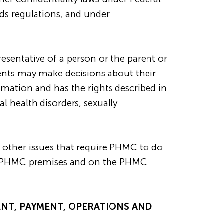
rds regulations, and under
resentative of a person or the parent or
ients may make decisions about their
ormation and has the rights described in
l health disorders, sexually
 other issues that require PHMC to do
 in PHMC premises and on the PHMC
ENT, PAYMENT, OPERATIONS AND