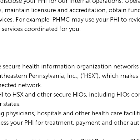
close your PHI for our internal operations. Operati
s, maintain licensure and accreditation, obtain fun
ervices. For example, PHMC may use your PHI to revi
 services coordinated for you.
secure health information organization networks (
theastern Pennsylvania, Inc., (“HSX”), which makes 
nected network.
HI to HSX and other secure HIOs, including HIOs 
 states.
g physicians, hospitals and other health care facilit
s your PHI for treatment, payment and other auth