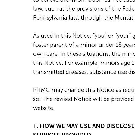
law, such as the provisions of the Fed
Pennsylvania law, through the Mental 
As used in this Notice, “you” or “your”
foster parent of a minor under 18 year
own care. In these situations, the mino
this Notice. For example, minors age 1
transmitted diseases, substance use di
PHMC may change this Notice as requir
so. The revised Notice will be provi
website.
II. HOW WE MAY USE AND DISCLOS