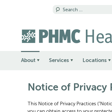
About
Services
Locations
Notice of Privacy 
This Notice of Privacy Practices (“No
you can obtain access to your protect