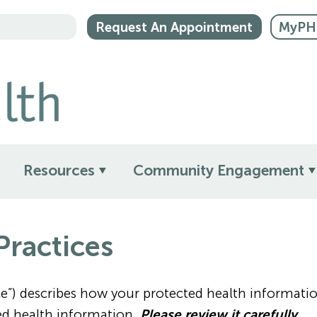
Request An Appointment
MyPHM
Resources
Community Engagement
Practices
tice”) describes how your protected health informa
ed health information.
Please review it carefully.