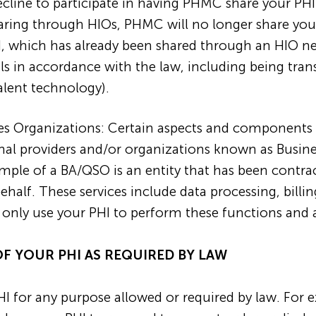
decline to participate in having PHMC share your P
haring through HIOs, PHMC will no longer share yo
HI, which has already been shared through an HIO 
als in accordance with the law, including being tra
alent technology).
ces Organizations: Certain aspects and components 
al providers and/or organizations known as Business
ample of a BA/QSO is an entity that has been contr
alf. These services include data processing, billin
 only use your PHI to perform these functions and 
OF YOUR PHI AS REQUIRED BY LAW
I for any purpose allowed or required by law. For