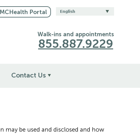
CHealth Portal
Walk-ins and appointments
855.887.9229
Contact Us
tion may be used and disclosed and how