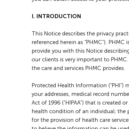
I. INTRODUCTION
This Notice describes the privacy prac
referenced herein as “PHMC”). PHMC is
provide you with this Notice describing
our clients is very important to PHMC.
the care and services PHMC provides.
Protected Health Information (“PHI”) m
your addresses, medical record numbers,
Act of 1996 (“HIPAA”) that is created o
health condition of an individual; the 
for the provision of health care service
to believe the information can be used 