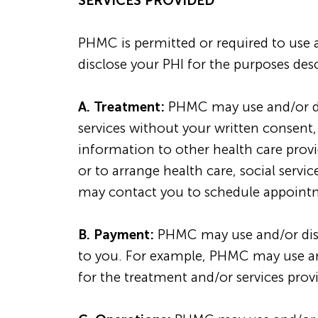
SERVICES PROVIDED
PHMC is permitted or required to use 
disclose your PHI for the purposes des
A. Treatment:
PHMC may use and/or dis
services without your written consent
information to other health care provide
or to arrange health care, social serv
may contact you to schedule appointme
B. Payment:
PHMC may use and/or discl
to you. For example, PHMC may use and
for the treatment and/or services pro