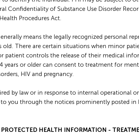
eral Confidentiality of Substance Use Disorder Reco
Health Procedures Act.
 generally means the legally recognized personal rep
s old. There are certain situations when minor pat
r patient controls the release of their medical inf
4 years or older can consent to treatment for menta
sorders, HIV and pregnancy.
ed by law or in response to internal operational or
ded to you through the notices prominently posted
E PROTECTED HEALTH INFORMATION - TREATM