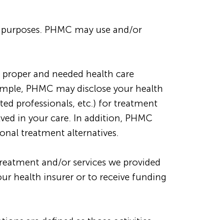
us purposes. PHMC may use and/or
 proper and needed health care
example, PHMC may disclose your health
ted professionals, etc.) for treatment
lved in your care. In addition, PHMC
nal treatment alternatives.
reatment and/or services we provided
r health insurer or to receive funding