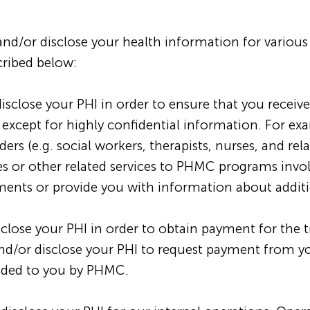
and/or disclose your health information for vario
cribed below:
close your PHI in order to ensure that you receive
, except for highly confidential information. For 
rs (e.g. social workers, therapists, nurses, and rela
ices or other related services to PHMC programs invo
nts or provide you with information about additio
ose your PHI in order to obtain payment for the t
/or disclose your PHI to request payment from you
vided to you by PHMC.