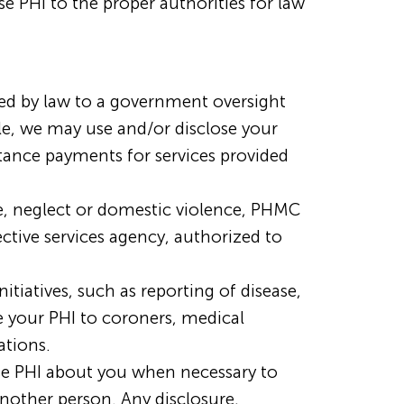
se PHI to the proper authorities for law
ed by law to a government oversight
ple, we may use and/or disclose your
stance payments for services provided
se, neglect or domestic violence, PHMC
ective services agency, authorized to
tiatives, such as reporting of disease,
e your PHI to coroners, medical
ations.
e PHI about you when necessary to
another person. Any disclosure,