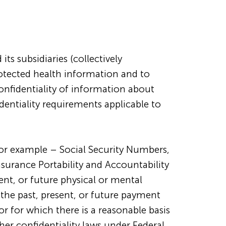
s subsidiaries (collectively
rotected health information and to
confidentiality of information about
dentiality requirements applicable to
for example – Social Security Numbers,
Insurance Portability and Accountability
ent, or future physical or mental
r the past, present, or future payment
 or for which there is a reasonable basis
her confidentiality laws under Federal