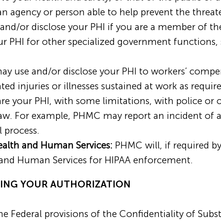
n agency or person able to help prevent the threa
d/or disclose your PHI if you are a member of the 
ur PHI for other specialized government functions, 
 use and/or disclose your PHI to workers’ compen
ted injuries or illnesses sustained at work as requi
 your PHI, with some limitations, with police or 
 law. For example, PHMC may report an incident of 
 process.
ealth and Human Services:
PHMC will, if required by
 and Human Services for HIPAA enforcement.
IRING YOUR AUTHORIZATION
e Federal provisions of the Confidentiality of Subs