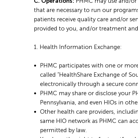
C. Operations:
PHMC may use and/or dis
that are necessary to run our program
patients receive quality care and/or s
provided to you, and/or treatment and
1. Health Information Exchange:
PHMC participates with one or more 
called “HealthShare Exchange of Sou
electronically through a secure con
PHMC may share or disclose your P
Pennsylvania, and even HIOs in other
Other health care providers, includin
same HIO network as PHMC can acces
permitted by law.