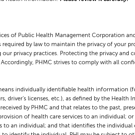
tices of Public Health Management Corporation and it
 required by law to maintain the privacy of your p
 our privacy practices. Protecting the privacy and 
 Accordingly, PHMC strives to comply with all confi
eans individually identifiable health information (
 driver’s licenses, etc.), as defined by the Health 
r received by PHMC and that relates to the past, pres
provision of health care services to an individual; o
s to an individual; and that identifies the individual
to identify the individual. PHI may be subject to ot