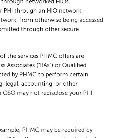
HI through networked HIOs.
ur PHI through an HIO network.
network, from otherwise being accessed
nsmitted through other secure
of the services PHMC offers are
 Associates (“BAs”) or Qualified
acted by PHMC to perform certain
g, legal, accounting, or other
a QSO may not redisclose your PHI.
 example, PHMC may be required by