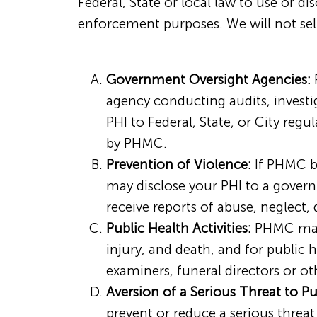
Federal, State or local law to use or di
enforcement purposes. We will not sell
Government Oversight Agencies:
P
agency conducting audits, investi
PHI to Federal, State, or City reg
by PHMC.
Prevention of Violence:
If PHMC be
may disclose your PHI to a governm
receive reports of abuse, neglect,
Public Health Activities:
PHMC may u
injury, and death, and for public
examiners, funeral directors or ot
Aversion of a Serious Threat to Pu
prevent or reduce a serious threat