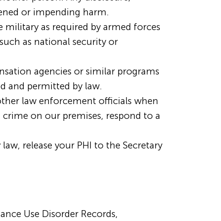
tened or impending harm.
military as required by armed forces
such as national security or
sation agencies or similar programs
red and permitted by law.
other law enforcement officials when
a crime on our premises, respond to a
 law, release your PHI to the Secretary
tance Use Disorder Records,