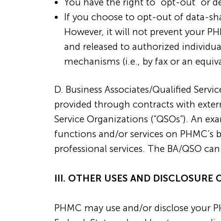
You have the right to “opt-out” or 
If you choose to opt-out of data-s
However, it will not prevent your P
and released to authorized individu
mechanisms (i.e., by fax or an equiv
D. Business Associates/Qualified Servi
provided through contracts with extern
Service Organizations (“QSOs”). An ex
functions and/or services on PHMC’s beh
professional services. The BA/QSO can
III. OTHER USES AND DISCLOSURE 
PHMC may use and/or disclose your PH