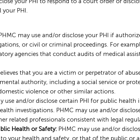
sclose your PHI to respond to a court order or disclo
 your PHI.
HMC may use and/or disclose your PHI if authoriz
gations, or civil or criminal proceedings. For exam
ulatory agencies that conduct audits of medical assi
lieves that you are a victim or perpetrator of abu
ental authority, including a social service or prot
 domestic violence or other similar actions.
se and/or disclose certain PHI for public health ini
 health investigations. PHMC may use and/or disclos
her related professionals consistent with legal regul
blic Health or Safety:
PHMC may use and/or disclos
 to your health and safety, or that of the public or 