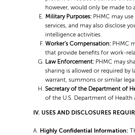
however, would only be made to a
Military Purposes:
PHMC may use an
services, and may also disclose yo
intelligence activities.
Worker’s Compensation:
PHMC may
that provide benefits for work-rela
Law Enforcement:
PHMC may share
sharing is allowed or required by
warrant, summons or similar legal
Secretary of the Department of H
of the U.S. Department of Health
IV. USES AND DISCLOSURES REQU
A.
Highly Confidential Information:
Th