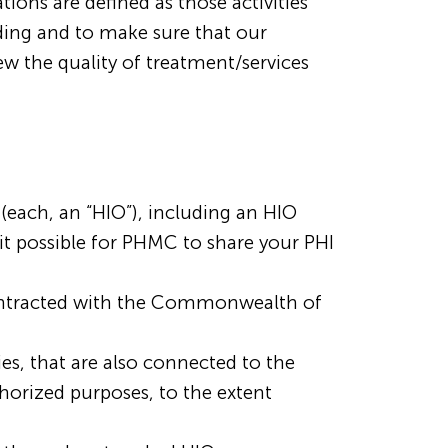
ons are defined as those activities
ding and to make sure that our
ew the quality of treatment/services
each, an “HIO”), including an HIO
it possible for PHMC to share your PHI
contracted with the Commonwealth of
ies, that are also connected to the
orized purposes, to the extent