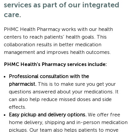
services as part of our integrated
care.
PHMC Health Pharmacy works with our health
centers to reach patients’ health goals. This
collaboration results in better medication
management and improves health outcomes.
PHMC Health's Pharmacy services include:
Professional consultation with the
pharmacist.
This is to make sure you get your
questions answered about your medications. It
can also help reduce missed doses and side
effects.
Easy pickup and delivery options.
We offer free
home delivery, shipping and in-person medication
pickups. Our team also helps patients to move