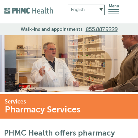
Menu
855.887.9229
Walk-ins and appointments
Services
Pharmacy Services
PHMC Health offers pharmacy