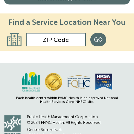
Find a Service
Location Near You
GO
Each health center within PHMC Health is an approved National
Health Services Corp (NHSC) site.
Public Health Management Corporation
© 2024 PHMC Health. All Rights Reserved.
Centre Square East