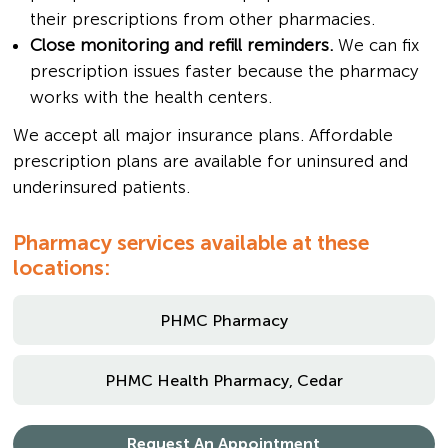
their prescriptions from other pharmacies.
Close monitoring and refill reminders.
We can fix
prescription issues faster because the pharmacy
works with the health centers.
We accept all major insurance plans. Affordable
prescription plans are available for uninsured and
underinsured patients.
Pharmacy services available at these
locations:
PHMC Pharmacy
PHMC Health Pharmacy, Cedar
Request An Appointment