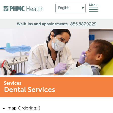
Menu
855.887.9229
Walk-ins and appointments
Services
Dental Services
map Ordering:
1