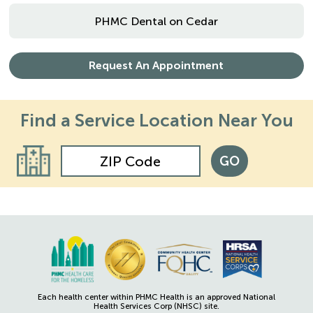
PHMC Dental on Cedar
Request An Appointment
Find a Service
Location Near You
GO
Each health center within PHMC Health is an approved National
Health Services Corp (NHSC) site.