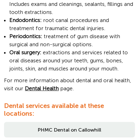
Includes exams and cleanings, sealants, fillings and
tooth extractions.
Endodontics:
root canal procedures and
treatment for traumatic dental injuries.
Periodontics:
treatment of gum disease with
surgical and non-surgical options.
Oral surgery:
extractions and services related to
oral diseases around your teeth, gums, bones,
joints, skin, and muscles around your mouth.
For more information about dental and oral health,
visit our
Dental Health
page.
Dental services available at these
locations:
PHMC Dental on Callowhill