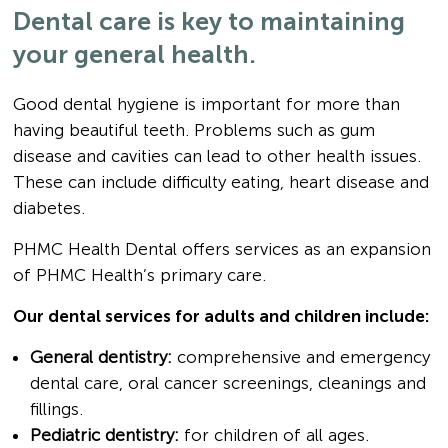
Dental care is key to maintaining
your general health.
Good dental hygiene is important for more than
having beautiful teeth. Problems such as gum
disease and cavities can lead to other health issues.
These can include difficulty eating, heart disease and
diabetes.
PHMC Health Dental offers services as an expansion
of PHMC Health’s primary care.
Our dental services for adults and children include:
General dentistry:
comprehensive and emergency
dental care, oral cancer screenings, cleanings and
fillings.
Pediatric dentistry:
for children of all ages.